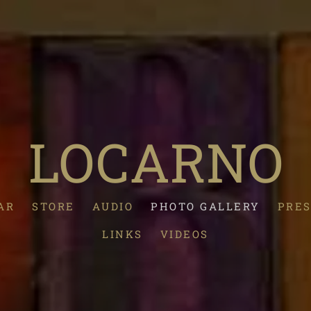
LOCARNO
AR
STORE
AUDIO
PHOTO GALLERY
PRES
LINKS
VIDEOS