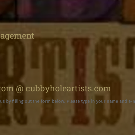
nagement
 tom @ cubbyholeartists.com
us by filling out the form below. Please type in your name and e-