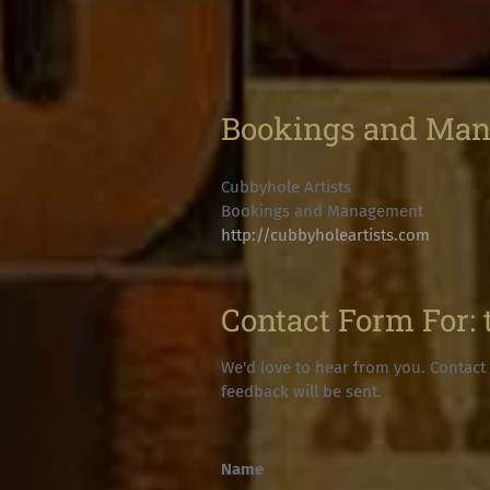
Bookings and Ma
Cubbyhole Artists
Bookings and Management
http://cubbyholeartists.com
Contact Form For:
We'd love to hear from you. Contact 
feedback will be sent.
Name