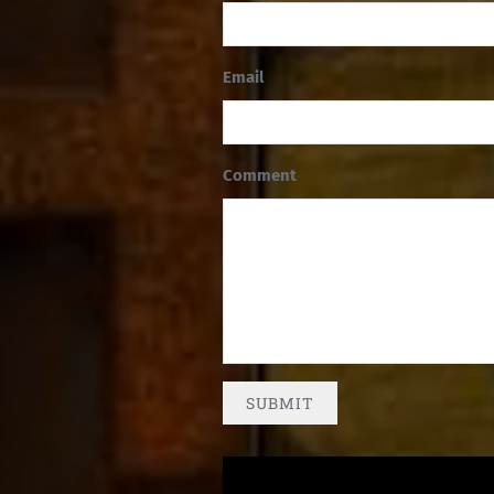
Email
Comment
SUBMIT