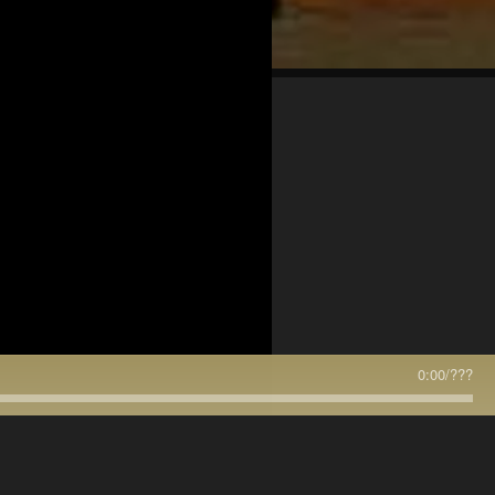
0:00
/
???