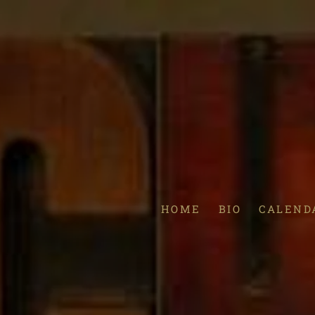
HOME
BIO
CALEND