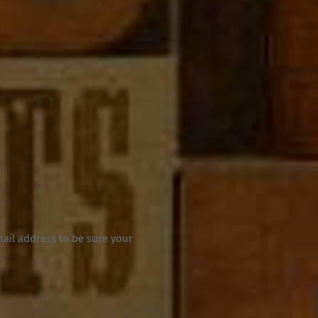
mail address to be sure your