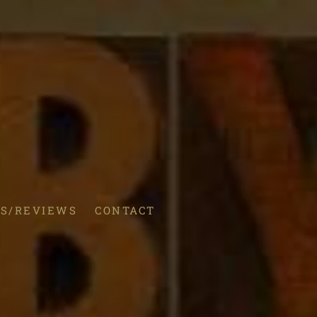
S/REVIEWS
CONTACT