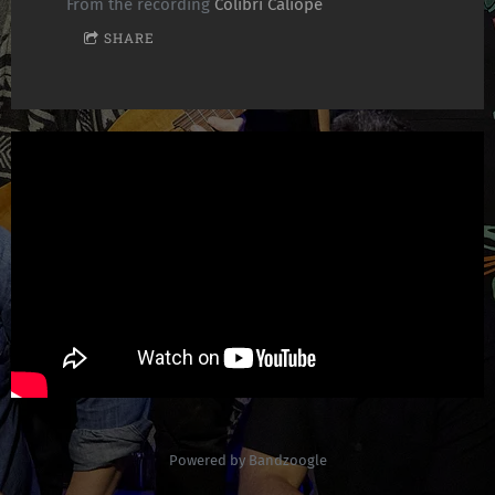
From the recording
Colibrí Calíope
SHARE
Powered by Bandzoogle