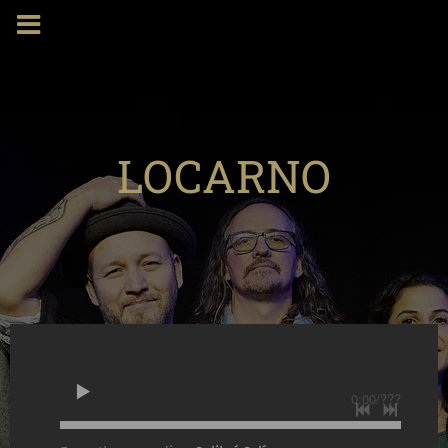
LOCARNO
0:00
/
???