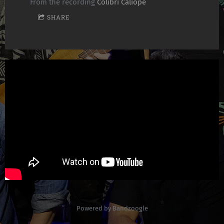
From the recording
Colibrí Calíope
SHARE
Powered by Bandzoogle