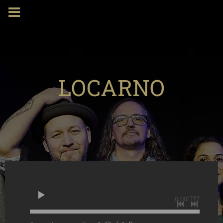
LOCARNO
0:00
/
???